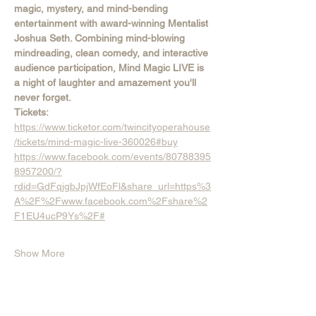
magic, mystery, and mind-bending 
entertainment with award-winning Mentalist 
Joshua Seth. Combining mind-blowing 
mindreading, clean comedy, and interactive 
audience participation, Mind Magic LIVE is 
a night of laughter and amazement you'll 
never forget.
Tickets:  
https://www.ticketor.com/twincityoperahouse
/tickets/mind-magic-live-360026#buy
https://www.facebook.com/events/80788395
8957200/?
rdid=GdFqjgbJpjWfEoFl&share_url=https%3
A%2F%2Fwww.facebook.com%2Fshare%2
F1EU4ucP9Ys%2F#
Show More