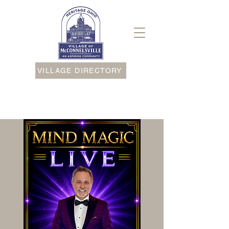
VILLAGE DIRECTORY