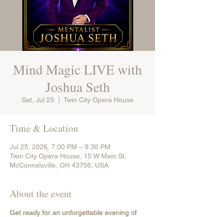
Mind Magic LIVE with
Joshua Seth
Sat, Jul 25
  |  
Twin City Opera House
Time & Location
Jul 25, 2026, 7:00 PM – 9:30 PM
Twin City Opera House, 15 W Main St,
McConnelsville, OH 43756, USA
About the event
Get ready for an unforgettable evening of 