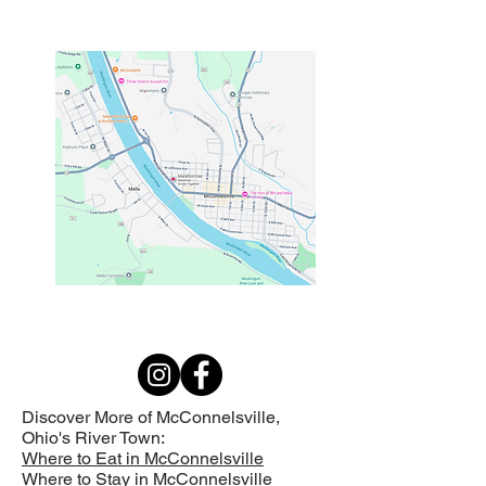
Discover More of McConnelsville,
Ohio's
River Town:
Where to Eat in McConnelsville
Where to Stay in McConnelsville