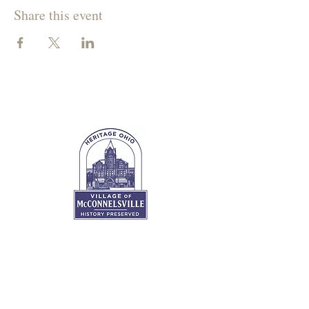
Share this event
mainstreetmcconnelsville@gmail.com