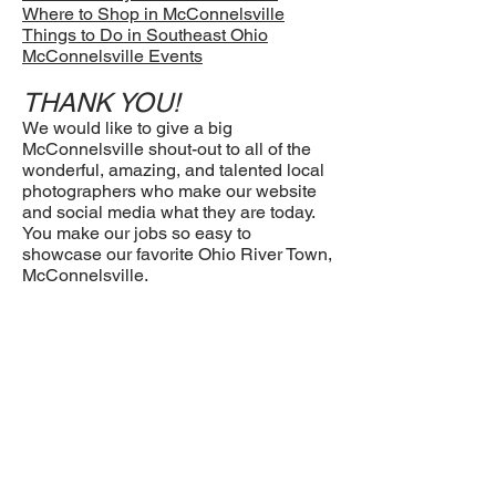
Where to Shop in McConnelsville
Things to Do in Southeast Ohio
McConnelsville Events
THANK YOU!
We would like to give a big
McConnelsville shout-out to all of the
wonderful, amazing, and talented local
photographers who make our website
and social media what they are today.
You make our jobs so easy to
showcase our favorite Ohio River Town,
McConnelsville.
Clinton Gessel, Terry Young, Colton
Tabler, and Jana Pryor, Life through the
Lens