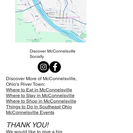
Discover McConnelsville
Socially
Discover More of McConnelsville,
Ohio's
River Town:
Where to Eat in McConnelsville
Where to Stay in McConnelsville
Where to Shop in McConnelsville
Things to Do in Southeast Ohio
McConnelsville Events
THANK YOU!
We would like to give a big