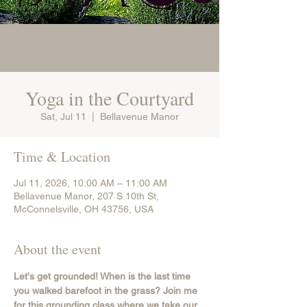
Yoga in the Courtyard
Sat, Jul 11
  |  
Bellavenue Manor
Time & Location
Jul 11, 2026, 10:00 AM – 11:00 AM
Bellavenue Manor, 207 S 10th St,
McConnelsville, OH 43756, USA
About the event
Let's get grounded! When is the last time 
you walked barefoot in the grass? Join me 
for this grounding class where we take our 