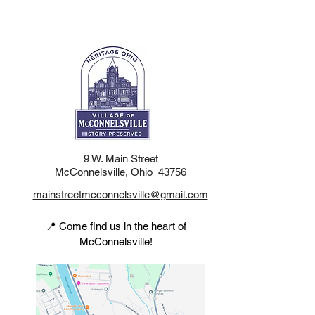
9 W. Main Street
McConnelsville, Ohio 43756
mainstreetmcconnelsville@gmail.com
📍 Come find us in the heart of
McConnelsville!