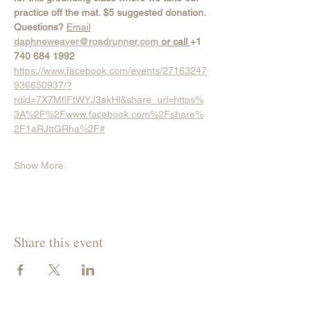
practice off the mat. $5 suggested donation.
Questions? 
Email
daphneweaver@roadrunner.com
 or call 
+1 
740 684 1992
https://www.facebook.com/events/27163247
936650937/?
rdid=7X7MflFtWYJ3akHl&share_url=https%
3A%2F%2Fwww.facebook.com%2Fshare%
2F1aRJttGRha%2F#
Show More
Share this event