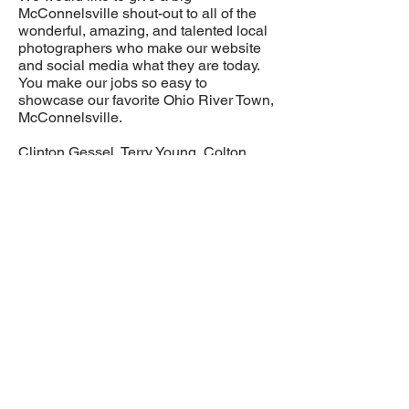
McConnelsville shout-out to all of the
wonderful, amazing, and talented local
photographers who make our website
and social media what they are today.
You make our jobs so easy to
showcase our favorite Ohio River Town,
McConnelsville.
Clinton Gessel, Terry Young, Colton
Tabler, and Jana Pryor, Life through the
Lens