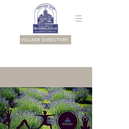
VILLAGE DIRECTORY