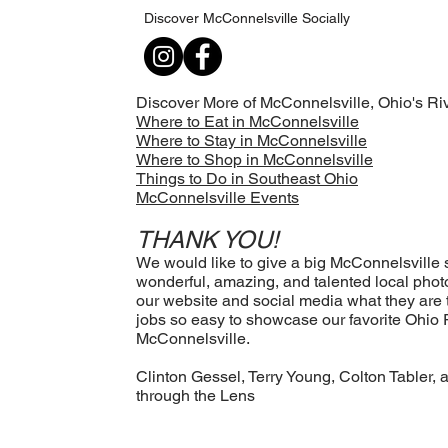
Discover McConnelsville Socially
Discover More of McConnelsville, Ohio's
Riv
Where to Eat in McConnelsville
Where to Stay in McConnelsville
Where to Shop in McConnelsville
Things to Do in Southeast Ohio
McConnelsville Events
THANK YOU!
We would like to give a big McConnelsville sh
wonderful, amazing, and talented local ph
our website and social media what they are
jobs so easy to showcase our favorite Ohio 
McConnelsville.
Clinton Gessel, Terry Young, Colton Tabler, 
through the Lens