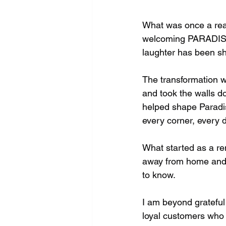
What was once a realt
welcoming PARADISE r
laughter has been sh
The transformation wa
and took the walls do
helped shape Paradise
every corner, every 
What started as a re
away from home and 
to know.
I am beyond grateful
loyal customers who c