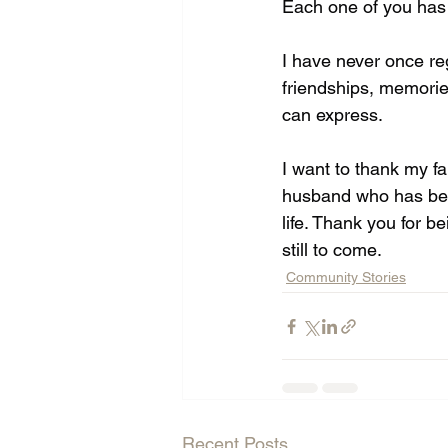
Each one of you has 
I have never once re
friendships, memorie
can express. 
I want to thank my fa
husband who has be
life. Thank you for b
still to come.
Community Stories
Recent Posts