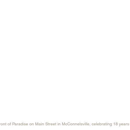
ront of Paradise on Main Street in McConnelsville, celebrating 18 years 