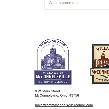
Write a comment...
Rooted in McConnelsville: The
Story Behind Contraxx
9 W. Main Street
McConnelsville, Ohio 43756
mainstreetmcconnelsville@gmail.com