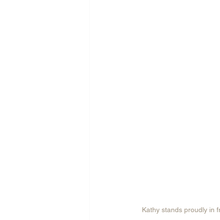
Kathy stands proudly in f