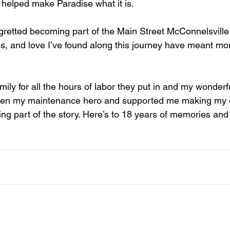
helped make Paradise what it is. 
gretted becoming part of the Main Street McConnelsville 
s, and love I’ve found along this journey have meant mo
mily for all the hours of labor they put in and my wonderf
en my maintenance hero and supported me making my 
eing part of the story. Here’s to 18 years of memories a