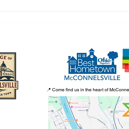
From One Tote Bag to Town
A Tow
Square Collectibles: Jamie
From 
McNabb’s McConnelsville Story
Villa
📍 Come find us in the heart of McConnel