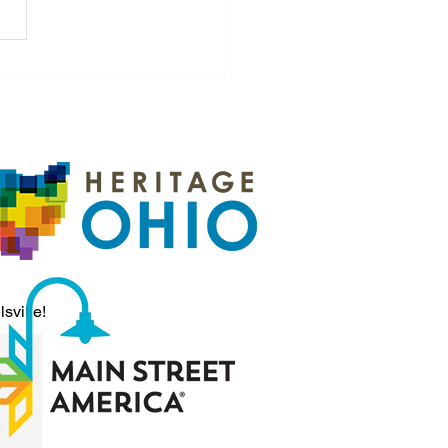
n Worth Investing In:
Quiet Streets to a Vibrant
ge
sville!