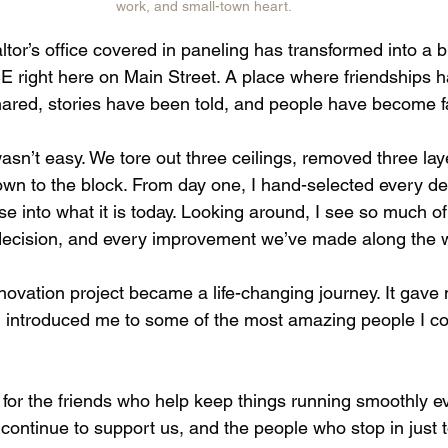
work, and small-town heart.
or’s office covered in paneling has transformed into a br
ight here on Main Street. A place where friendships ha
ared, stories have been told, and people have become fa
sn’t easy. We tore out three ceilings, removed three layer
wn to the block. From day one, I hand-selected every det
 into what it is today. Looking around, I see so much of
decision, and every improvement we’ve made along the w
novation project became a life-changing journey. It gav
introduced me to some of the most amazing people I co
 for the friends who help keep things running smoothly ev
ontinue to support us, and the people who stop in just to