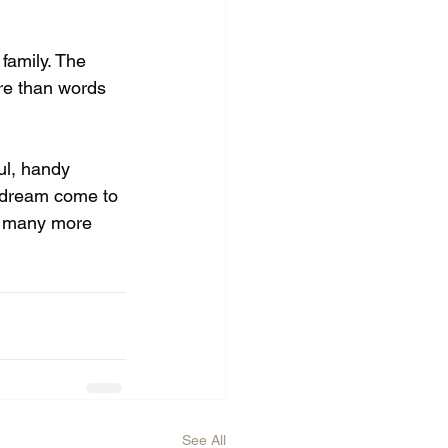
family. The 
re than words 
ul, handy 
dream come to 
nd many more 
See All