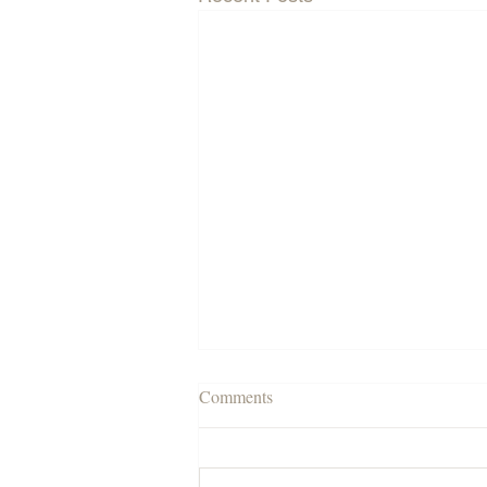
Comments