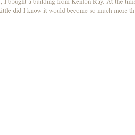
, I bought a building from Kenton Ray. At the time,
ittle did I know it would become so much more tha