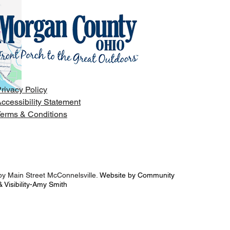
rivacy Policy
ccessibility Statement
erms & Conditions
y Main Street McConnelsville.
Website by Community
 Visibility-Amy Smith