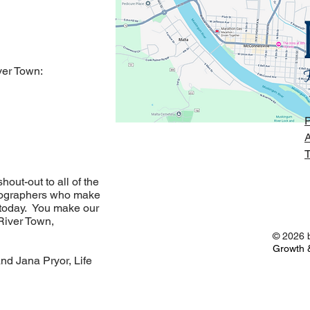
er Town:
P
A
T
out-out to all of the
otographers who make
 today. You make our
River Town,
© 2026 b
Growth &
and Jana Pryor, Life