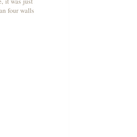
 it was just 
n four walls 