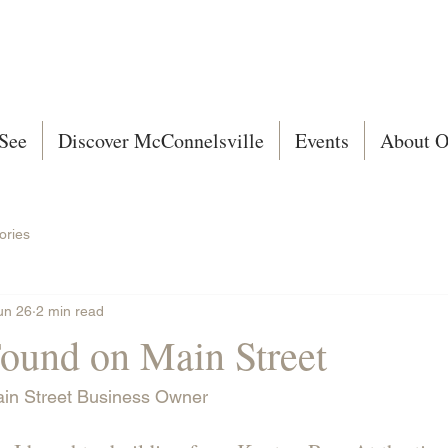
See
Discover McConnelsville
Events
About O
ories
un 26
2 min read
Found on Main Street
ain Street Business Owner