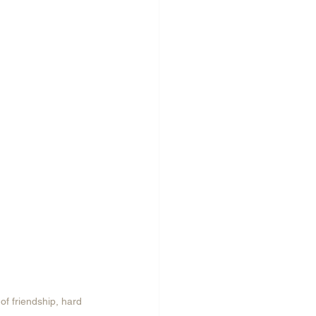
of friendship, hard 