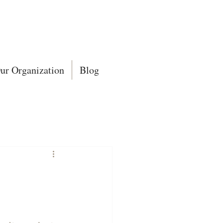
ur Organization
Blog