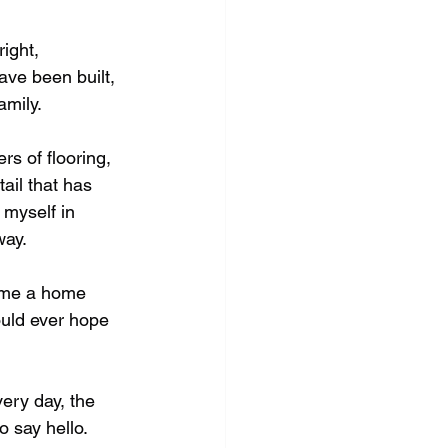
ight, 
ve been built, 
mily. 
s of flooring, 
ail that has 
 myself in 
ay. 
e me a home 
uld ever hope 
ery day, the 
 say hello. 