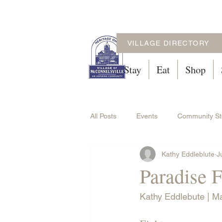
VILLAGE DIRECTORY
Stay
Eat
Shop
All Posts
Events
Community St
Kathy Eddleblute
J
Paradise 
Kathy Eddlebute | M