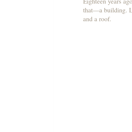
Eighteen years ago
that—a building. L
and a roof.